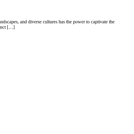
ndscapes, and diverse cultures has the power to captivate the
inct […]