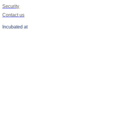
Security
Contact us
Incubated at
Get Our Mobile App
Coming Soon