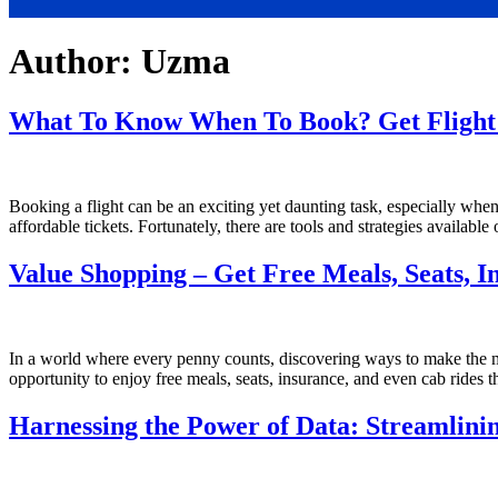
Author:
Uzma
What To Know When To Book? Get Flight 
Booking a flight can be an exciting yet daunting task, especially when y
affordable tickets. Fortunately, there are tools and strategies availabl
Value Shopping – Get Free Meals, Seats, I
In a world where every penny counts, discovering ways to make the mo
opportunity to enjoy free meals, seats, insurance, and even cab rides t
Harnessing the Power of Data: Streamlin