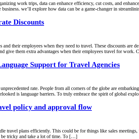
nizing work trips, data can enhance efficiency, cut costs, and enhance t
 your business. we’ll explore how data can be a game-changer in streamlin
rate Discounts
ses and their employees when they need to travel. These discounts are dea
nd give them extra advantages when their employees travel for work. 
Language Support for Travel Agencies
n unprecedented rate. People from all corners of the globe are embarkin
looked is language barriers. To truly embrace the spirit of global explo
avel policy and approval flow
e travel plans efficiently. This could be for things like sales meetings, v
be tricky and take a lot of time. To […]