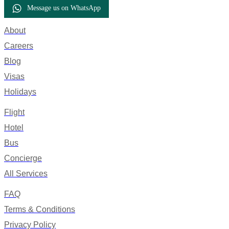
Message us on WhatsApp
About
Careers
Blog
Visas
Holidays
Flight
Hotel
Bus
Concierge
All Services
FAQ
Terms & Conditions
Privacy Policy