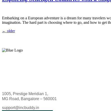
Embarking on a European adventure is a dream for many travelers world
imagination. The hard part is choosing where to go, and how to get th
←
older
1005, Prestige Meridian 1,
MG Road, Bangalore – 560001
support@incbuddy.in