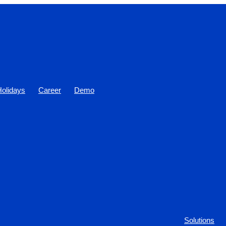
Holidays
Career
Demo
Solutions