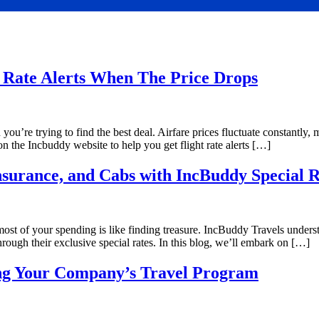
Rate Alerts When The Price Drops
ou’re trying to find the best deal. Airfare prices fluctuate constantly, 
e on the Incbuddy website to help you get flight rate alerts […]
nsurance, and Cabs with IncBuddy Special R
st of your spending is like finding treasure. IncBuddy Travels underst
hrough their exclusive special rates. In this blog, we’ll embark on […]
ing Your Company’s Travel Program