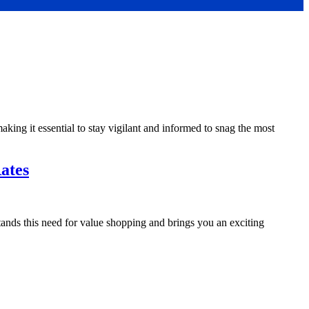
making it essential to stay vigilant and informed to snag the most
ates
ands this need for value shopping and brings you an exciting