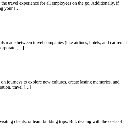
he travel experience for all employees on the go. Additionally, if
ing your […]
ls made between travel companies (like airlines, hotels, and car rental
Corporate […]
g on journeys to explore new cultures, create lasting memories, and
ration, travel […]
isiting clients, or team-building trips. But, dealing with the costs of