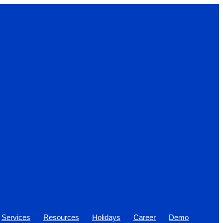
Services
Resources
Holidays
Career
Demo