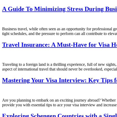
A Guide To Minimizing Stress During Busi
Business travel, while often seen as an opportunity for professional g
tight schedules, and the pressure to perform can all contribute to eleva
Travel Insurance: A Must-Have for Visa H
Traveling to a foreign land is a thrilling experience, full of new sig
aspect of international travel that should never be overlooked, especial
Mastering Your Visa Interview: Key Tips f
Are you planning to embark on an exciting journey abroad? Whether it’s
provide you with essential tips to ace your visa interview and increas
Exploring Schengen Countries with a Singl