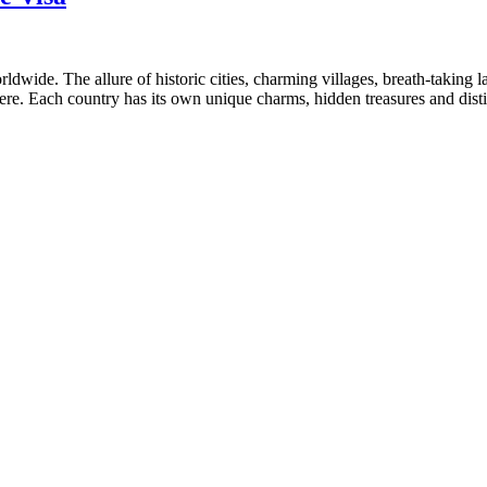
wide. The allure of historic cities, charming villages, breath-taking la
ere. Each country has its own unique charms, hidden treasures and dist