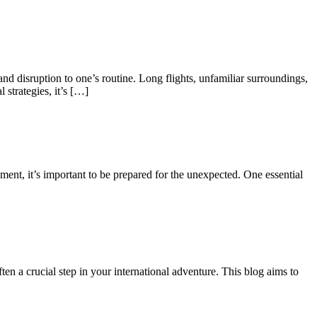
and disruption to one’s routine. Long flights, unfamiliar surroundings,
 strategies, it’s […]
ment, it’s important to be prepared for the unexpected. One essential
en a crucial step in your international adventure. This blog aims to