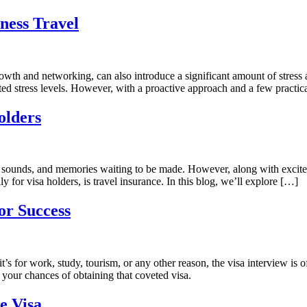
ness Travel
rowth and networking, can also introduce a significant amount of stress 
ted stress levels. However, with a proactive approach and a few practical
olders
hts, sounds, and memories waiting to be made. However, along with excite
ly for visa holders, is travel insurance. In this blog, we’ll explore […]
or Success
 for work, study, tourism, or any other reason, the visa interview is oft
e your chances of obtaining that coveted visa.
e Visa