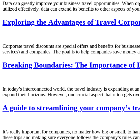
Data can greatly improve your business travel opportunities. When orga
utilized effectively, data can extend its benefits to other aspects of
Exploring the Advantages of Travel Corpo
Corporate travel discounts are special offers and benefits for busines
services) and companies. The goal is to help companies save money a
Breaking Boundaries: The Importance of 
In today’s interconnected world, the travel industry is expanding at a
expand their horizons. However, one crucial aspect that often gets over
A guide to streamlining your company’s tr
It’s really important for companies, no matter how big or small, to handl
these trips and making sure everyone follows the company’s rules can 