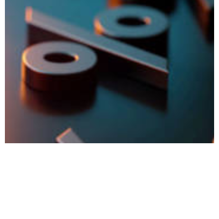
Value Shopping – Get Free Meals, Seats, Insurance, and
Cabs with IncBuddy Special Rates