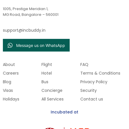
1005, Prestige Meridian 1,
MG Road, Bangalore – 560001
support@incbuddy.in
Message us on WhatsApp
About
Flight
FAQ
Careers
Hotel
Terms & Conditions
Blog
Bus
Privacy Policy
Visas
Concierge
Security
Holidays
All Services
Contact us
Incubated at