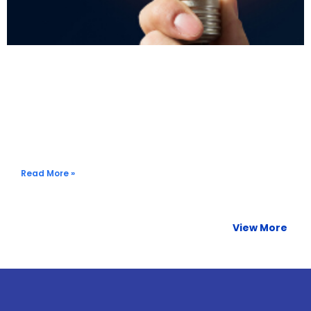
Harnessing the Power of Data: Streamlining Your
Company’s Travel Program
Read More »
View More