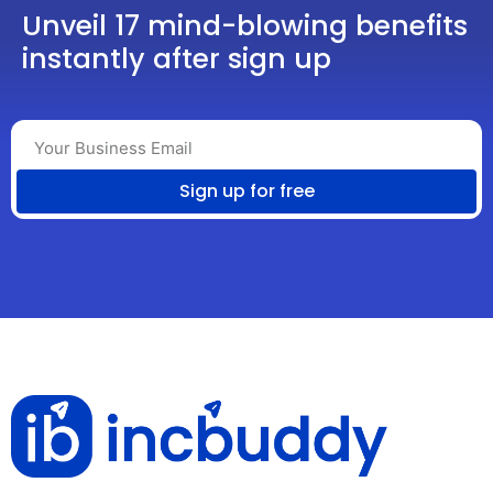
Unveil 17 mind-blowing benefits
instantly after sign up
Sign up for free