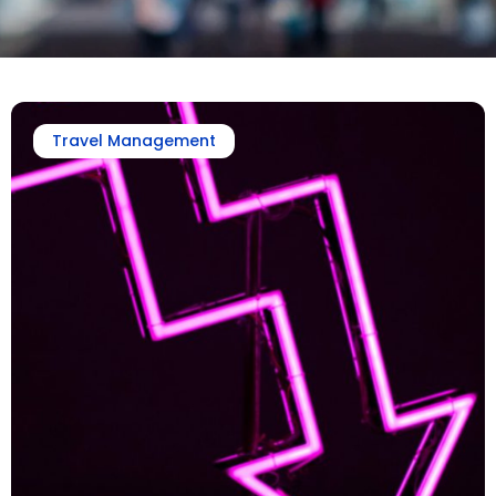
Travel Management