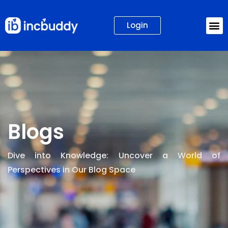
Login
Blogs
Dive into Knowledge: Uncover a World of
Perspectives in Our Blog Space