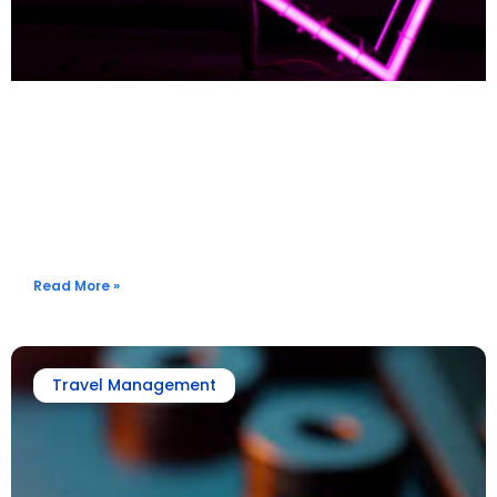
What To Know When To Book? Get Flight Rate Alerts When
The Price Drops
Read More »
Travel Management