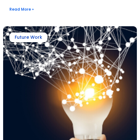
Read More »
Future Work