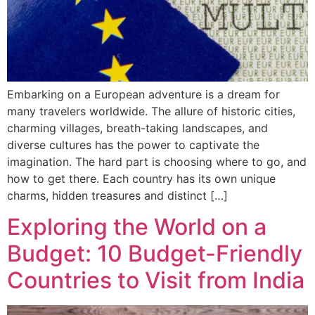
Embarking on a European adventure is a dream for
many travelers worldwide. The allure of historic cities,
charming villages, breath-taking landscapes, and
diverse cultures has the power to captivate the
imagination. The hard part is choosing where to go, and
how to get there. Each country has its own unique
charms, hidden treasures and distinct […]
Exploring the World on a
Budget: 10 Budget-Friendly
Countries to Visit from India