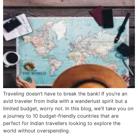
Traveling doesn’t have to break the bank! If you’re an
avid traveler from India with a wanderlust spirit but a
limited budget, worry not. In this blog, we’ll take you on
a journey to 10 budget-friendly countries that are
perfect for Indian travellers looking to explore the
world without overspending.