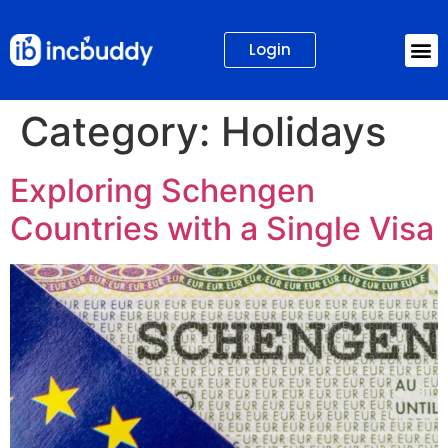
Login
Category:
Holidays
Exploring Schengen
Countries with a Single Visa