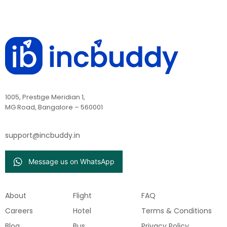
1005, Prestige Meridian 1,
MG Road, Bangalore – 560001
support@incbuddy.in
Message us on WhatsApp
About
Flight
FAQ
Careers
Hotel
Terms & Conditions
Blog
Bus
Privacy Policy