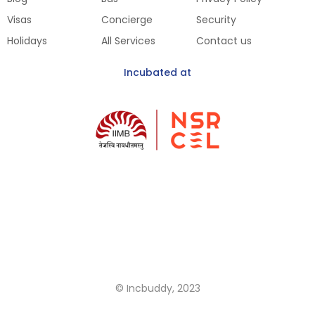
Visas
Concierge
Security
Holidays
All Services
Contact us
Incubated at
Get Our Mobile App
Coming Soon
© Incbuddy, 2023