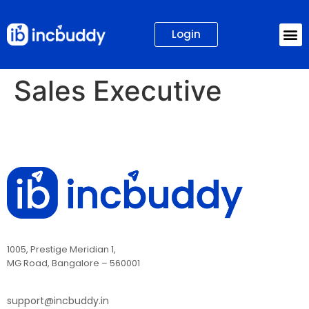
Login
Sales Executive
1005, Prestige Meridian 1,
MG Road, Bangalore – 560001
support@incbuddy.in