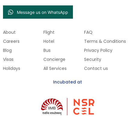
Message us on WhatsApp
About
Flight
FAQ
Careers
Hotel
Terms & Conditions
Blog
Bus
Privacy Policy
Visas
Concierge
Security
Holidays
All Services
Contact us
Incubated at
Get Our Mobile App