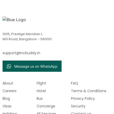
1005, Prestige Meridian 1,
MG Road, Bangalore – 560001
support@incbuddy.in
Message us on WhatsApp
About
Flight
FAQ
Careers
Hotel
Terms & Conditions
Blog
Bus
Privacy Policy
Visas
Concierge
Security
Holidays
All Services
Contact us