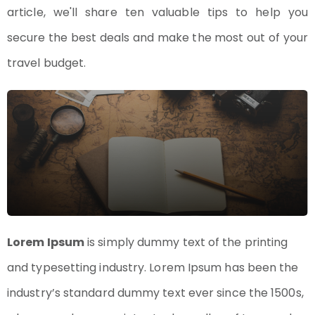
article, we'll share ten valuable tips to help you
secure the best deals and make the most out of your
travel budget.
Lorem Ipsum
is simply dummy text of the printing
and typesetting industry. Lorem Ipsum has been the
industry’s standard dummy text ever since the 1500s,