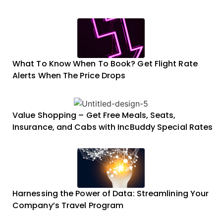
What To Know When To Book? Get Flight Rate
Alerts When The Price Drops
Value Shopping – Get Free Meals, Seats,
Insurance, and Cabs with IncBuddy Special Rates
Harnessing the Power of Data: Streamlining Your
Company’s Travel Program