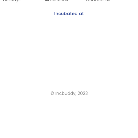
Incubated at
Get Our Mobile App
Coming Soon
© Incbuddy, 2023