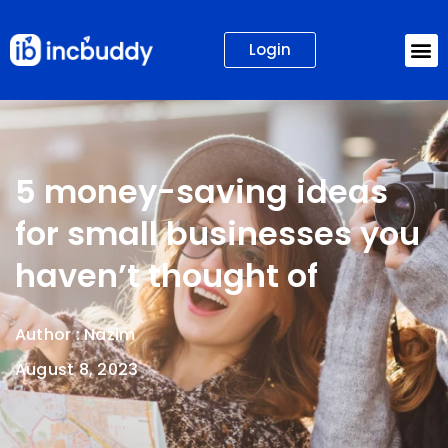
Login
5 money-saving ideas
for small businesses you
haven’t thought of
Author :
Nazim
August 8, 2023