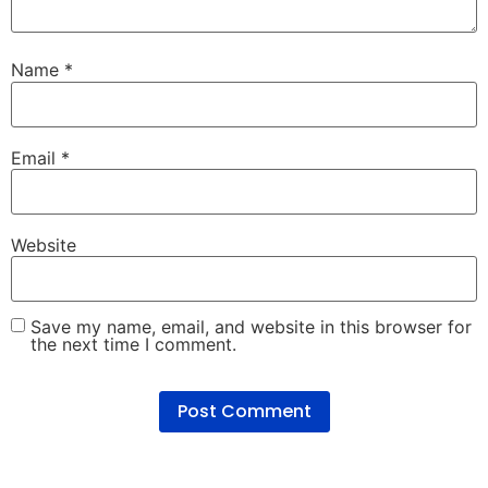
Name
*
Email
*
Website
Save my name, email, and website in this browser for
the next time I comment.