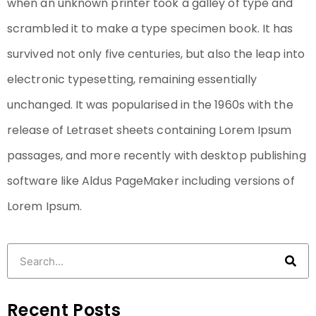
when an unknown printer took a galley of type and
scrambled it to make a type specimen book. It has
survived not only five centuries, but also the leap into
electronic typesetting, remaining essentially
unchanged. It was popularised in the 1960s with the
release of Letraset sheets containing Lorem Ipsum
passages, and more recently with desktop publishing
software like Aldus PageMaker including versions of
Lorem Ipsum.
Recent Posts