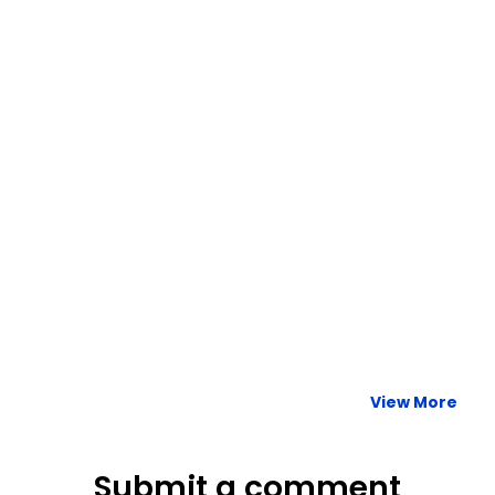
READ MORE »
Harnessing the Power of Data: Streamlining Your Company’s
Travel Program
READ MORE »
View More
Submit a comment