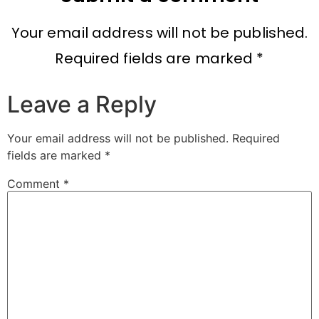
Your email address will not be published.
Required fields are marked *
Leave a Reply
Your email address will not be published.
Required
fields are marked
*
Comment
*