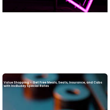
READ MORE »
Value Shopping – Get Free Meals, Seats, Insurance, and Cabs
with IncBuddy Special Rates