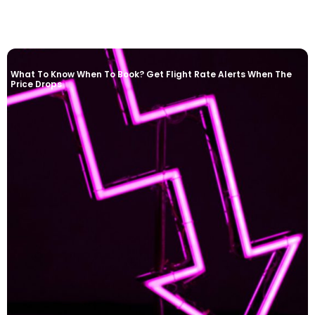
What To Know When To Book? Get Flight Rate Alerts When The
Price Drops