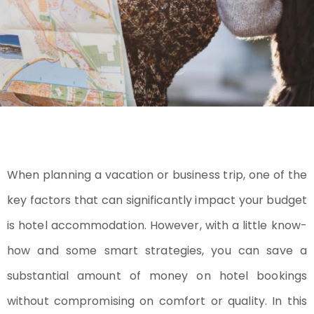
When planning a vacation or business trip, one of the
key factors that can significantly impact your budget
is hotel accommodation. However, with a little know-
how and some smart strategies, you can save a
substantial amount of money on hotel bookings
without compromising on comfort or quality. In this